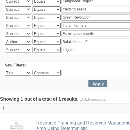
New Filters:
Showing 1 out of a total of 1 results.
(0.016 seconds)
1
Resource Planning and Reservoir Managem
Area Using Deterministic