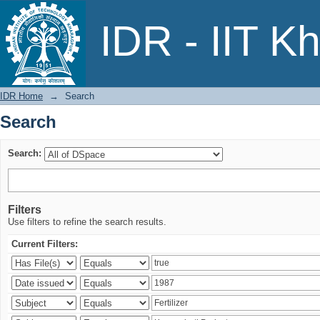
Search
IDR - IIT K
IDR Home
→
Search
Search
Search:
Filters
Use filters to refine the search results.
Current Filters: