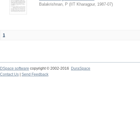
Balakrishnan, P
(
IIT Kharagpur
,
1987-07
)
1
DSpace software
copyright © 2002-2016
DuraSpace
Contact Us
|
Send Feedback