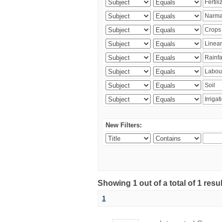
New Filters:
Showing 1 out of a total of 1 resu
1