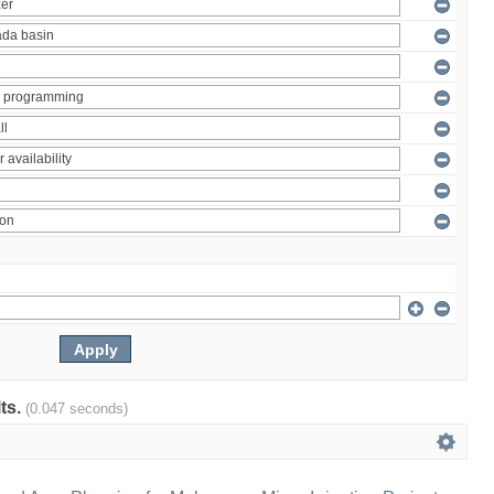
lts.
(0.047 seconds)