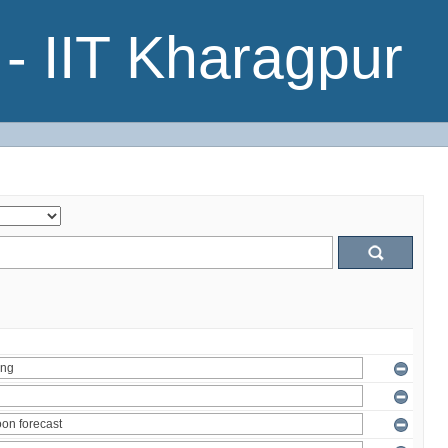
- IIT Kharagpur