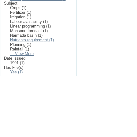
Subject
Crops (1)
Fertilizer (1)
Irrigation (1)
Labour availability (1)
Linear programming (1)
Monsoon forecast (1)
Narmada basin (1)
Nutrients requirement (1)
Planning (1)
Rainfall (1)
... View More
Date Issued
1991 (1)
Has File(s)
Yes (1)