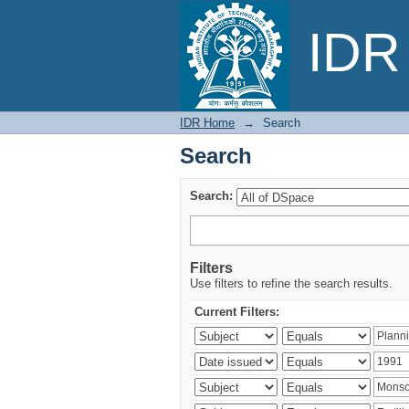
Search
IDR 
IDR Home
→
Search
Search
Search:
Filters
Use filters to refine the search results.
Current Filters: