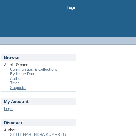
Login
Browse
All of DSpace
Communities & Collections
By Issue Date
Authors
Titles
Subjects
My Account
Login
Discover
Author
SETH, NARENDRA KUMAR (1)