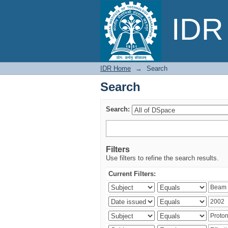
Search
IDR 
IDR Home
→
Search
Search
Search:
Filters
Use filters to refine the search results.
Current Filters: