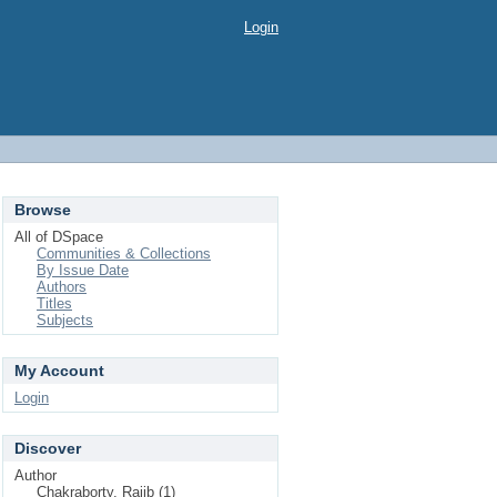
Login
Browse
All of DSpace
Communities & Collections
By Issue Date
Authors
Titles
Subjects
My Account
Login
Discover
Author
Chakraborty, Rajib (1)