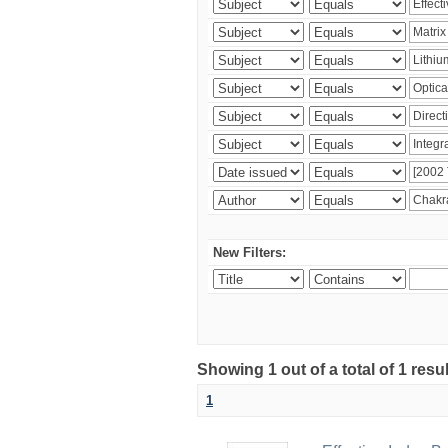
New Filters:
Showing 1 out of a total of 1 resu
1