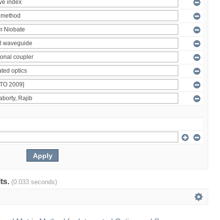
lts.
(0.033 seconds)