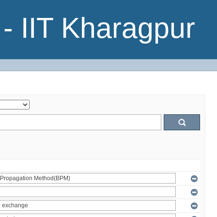
- IIT Kharagpur