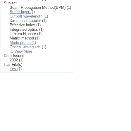
Subject
Beam Propagation Method(BPM) (1)
Buffer layer (1)
Cutt-off wavelength (1)
Directional coupler (1)
Effective index (1)
Integrated optics (1)
Lithium Niobate (1)
Matrix method (1)
Mode profile (1)
Optical waveguide (1)
... View More
Date Issued
2002 (1)
Has File(s)
Yes (1)