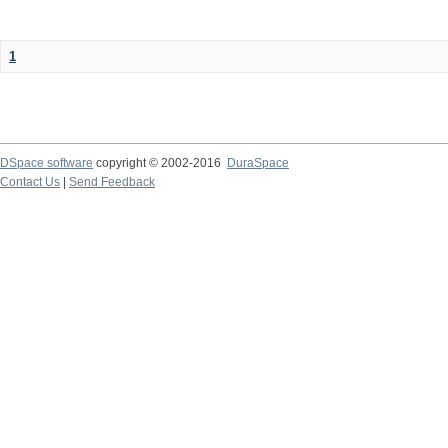
1
DSpace software
copyright © 2002-2016
DuraSpace
Contact Us
|
Send Feedback