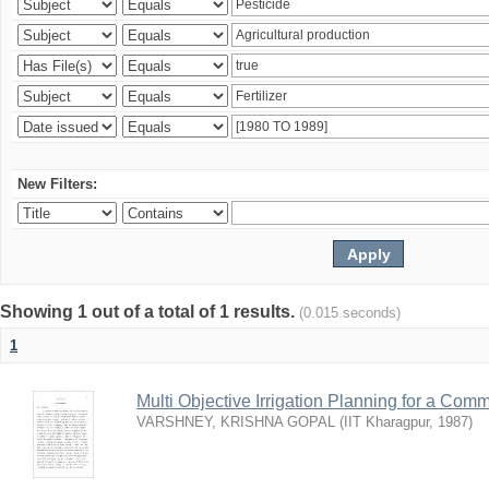
New Filters:
Showing 1 out of a total of 1 results.
(0.015 seconds)
1
Multi Objective Irrigation Planning for a Co
VARSHNEY, KRISHNA GOPAL
(
IIT Kharagpur
,
1987
)