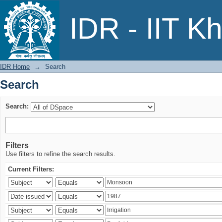
Search
IDR - IIT K
IDR Home
→
Search
Search
Search:
Filters
Use filters to refine the search results.
Current Filters: