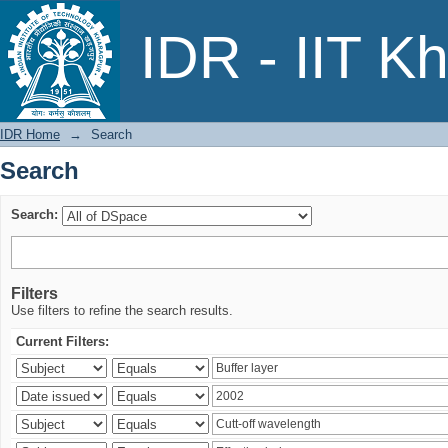
Search
IDR - IIT K
IDR Home
→
Search
Search
Search:
Filters
Use filters to refine the search results.
Current Filters: