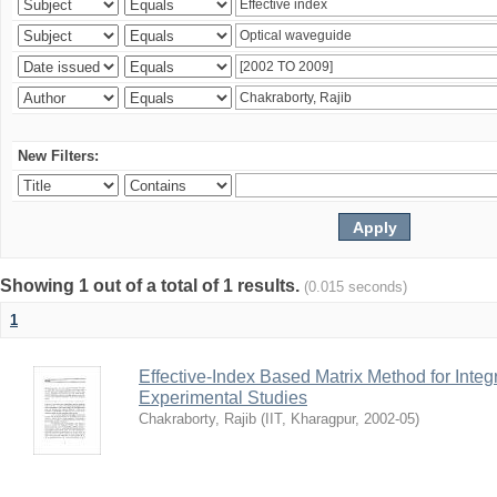
New Filters:
Showing 1 out of a total of 1 results.
(0.015 seconds)
1
Effective-Index Based Matrix Method for Inte
Experimental Studies
Chakraborty, Rajib
(
IIT, Kharagpur
,
2002-05
)