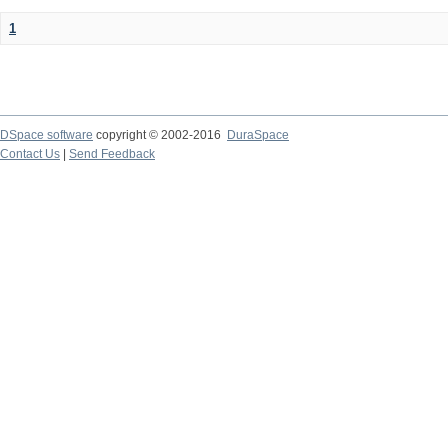
1
DSpace software
copyright © 2002-2016
DuraSpace
Contact Us
|
Send Feedback