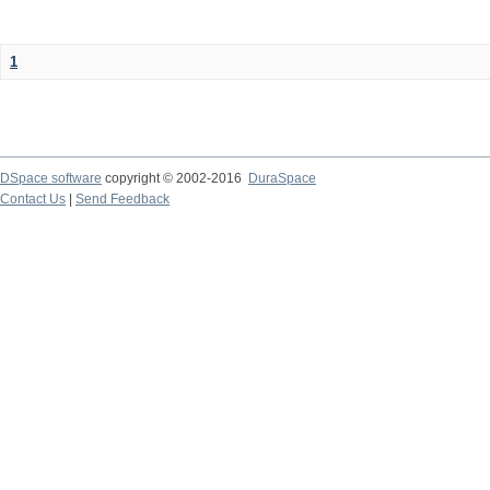
1
DSpace software
copyright © 2002-2016
DuraSpace
Contact Us
|
Send Feedback