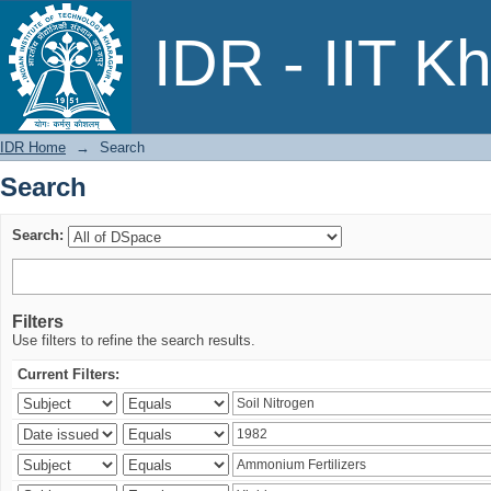
Search
IDR - IIT K
IDR Home
→
Search
Search
Search:
Filters
Use filters to refine the search results.
Current Filters: