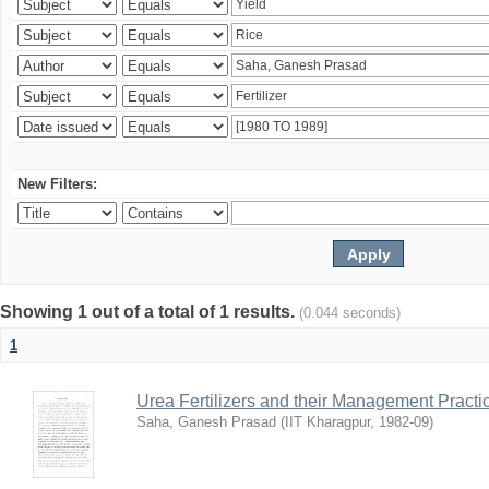
New Filters:
Showing 1 out of a total of 1 results.
(0.044 seconds)
1
Urea Fertilizers and their Management Practi
Saha, Ganesh Prasad
(
IIT Kharagpur
,
1982-09
)