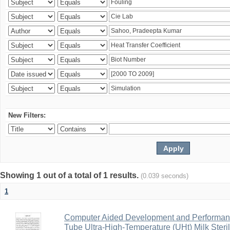
New Filters:
Showing 1 out of a total of 1 results.
(0.039 seconds)
1
Computer Aided Development and Performance 
Tube Ultra-High-Temperature (UHt) Milk Steril