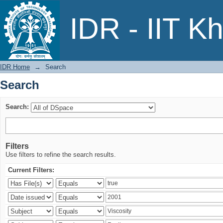
Search
IDR - IIT K
IDR Home
→
Search
Search
Search:
Filters
Use filters to refine the search results.
Current Filters: