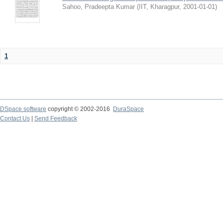
Sahoo, Pradeepta Kumar
(
IIT, Kharagpur
,
2001-01-01
)
1
DSpace software
copyright © 2002-2016
DuraSpace
Contact Us
|
Send Feedback