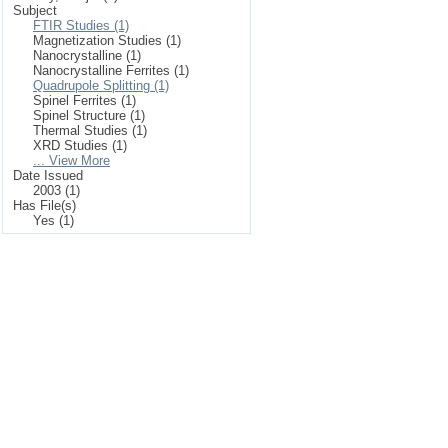
Subject
FTIR Studies (1)
Magnetization Studies (1)
Nanocrystalline (1)
Nanocrystalline Ferrites (1)
Quadrupole Splitting (1)
Spinel Ferrites (1)
Spinel Structure (1)
Thermal Studies (1)
XRD Studies (1)
... View More
Date Issued
2003 (1)
Has File(s)
Yes (1)