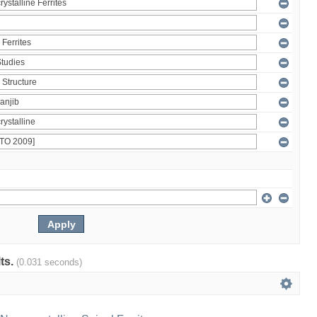
lts.
(0.031 seconds)