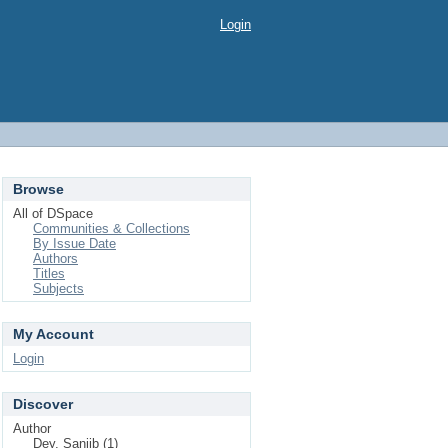
Login
Browse
All of DSpace
Communities & Collections
By Issue Date
Authors
Titles
Subjects
My Account
Login
Discover
Author
Dey, Sanjib (1)