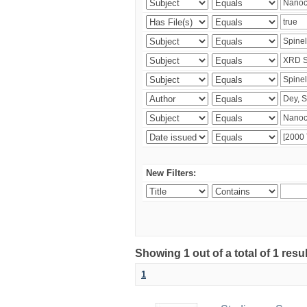
New Filters:
Showing 1 out of a total of 1 resu
1