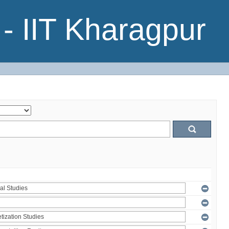
- IIT Kharagpur