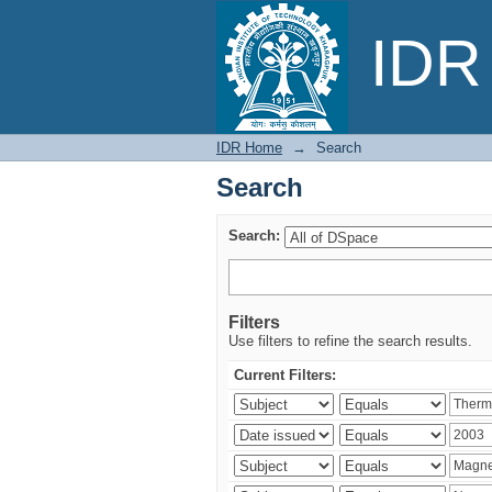
Search
IDR 
IDR Home
→
Search
Search
Search:
Filters
Use filters to refine the search results.
Current Filters: