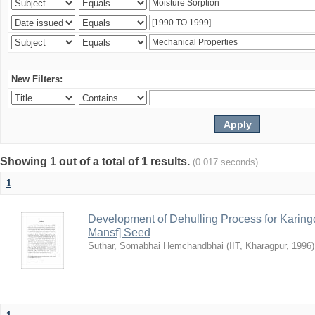
New Filters:
Showing 1 out of a total of 1 results.
(0.017 seconds)
1
Development of Dehulling Process for Karingd
Mansf] Seed
Suthar, Somabhai Hemchandbhai
(
IIT, Kharagpur
,
1996
)