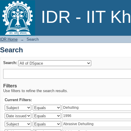
Search
IDR - IIT K
IDR Home
→
Search
Search
Search:
Filters
Use filters to refine the search results.
Current Filters: