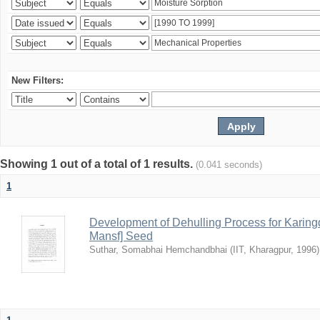
New Filters:
Showing 1 out of a total of 1 results.
(0.041 seconds)
1
Development of Dehulling Process for Karingd
Mansf] Seed
Suthar, Somabhai Hemchandbhai
(
IIT, Kharagpur
,
1996
)