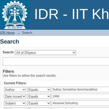
Search
IDR - IIT K
IDR Home
→
Search
Search
Search:
Filters
Use filters to refine the search results.
Current Filters: