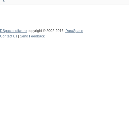
1
DSpace software
copyright © 2002-2016
DuraSpace
Contact Us
|
Send Feedback