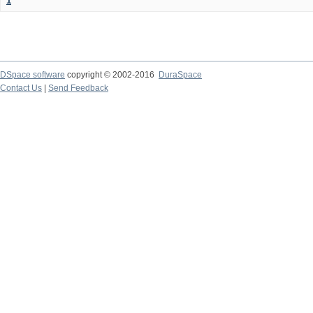
1
DSpace software
copyright © 2002-2016
DuraSpace
Contact Us
|
Send Feedback