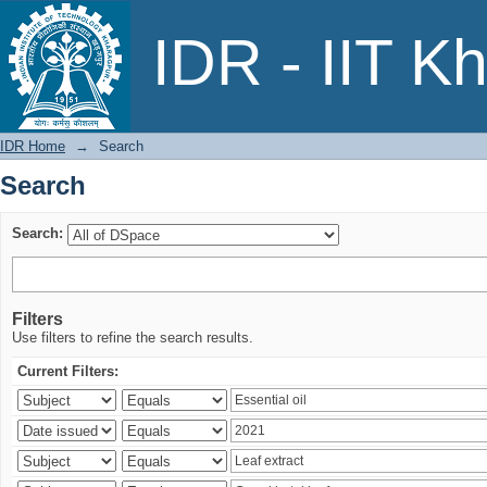
Search
IDR - IIT K
IDR Home
→
Search
Search
Search:
Filters
Use filters to refine the search results.
Current Filters: