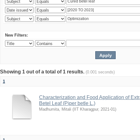
New Filters:
Showing 1 out of a total of 1 results.
(0.001 seconds)
1
Characterization and Food Application of Extr
Betel Leaf (Piper betle L.)
Madhumita, Mitali
(
IIT Kharagpur
,
2021-01
)