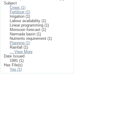
Subject
Crops (1)
Fertilizer (1)
Irrigation (1)
Labour availability (1)
Linear programming (1)
Monsoon forecast (1)
Narmada basin (1)
Nutrients requirement (1)
Planning (1)
Rainfall (1)
... View More
Date Issued
1991 (1)
Has File(s)
Yes (1)