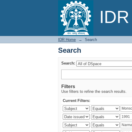
Search
IDR 
IDR Home
→
Search
Search
Search:
Filters
Use filters to refine the search results.
Current Filters: