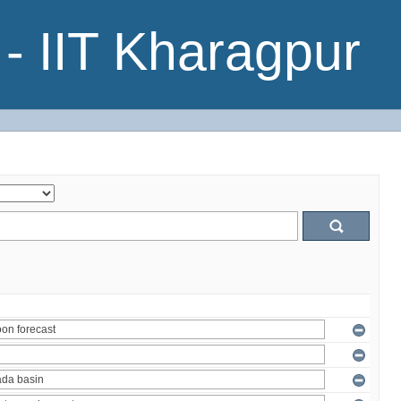
- IIT Kharagpur