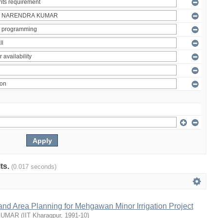
lts.
(0.017 seconds)
nd Area Planning for Mehgawan Minor Irrigation Project
KUMAR
(
IIT Kharagpur
,
1991-10
)