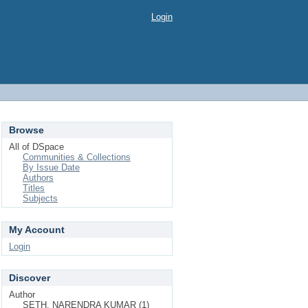
Login
Browse
All of DSpace
Communities & Collections
By Issue Date
Authors
Titles
Subjects
My Account
Login
Discover
Author
SETH, NARENDRA KUMAR (1)