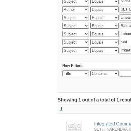
New Filters:
Showing 1 out of a total of 1 resu
1
Integrated Comma
SETH, NARENDRA 