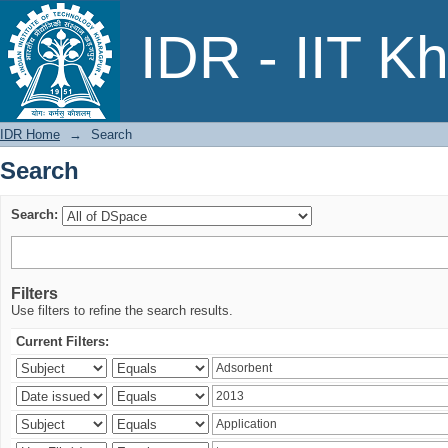
Search
IDR - IIT K
IDR Home
→
Search
Search
Search:
Filters
Use filters to refine the search results.
Current Filters: