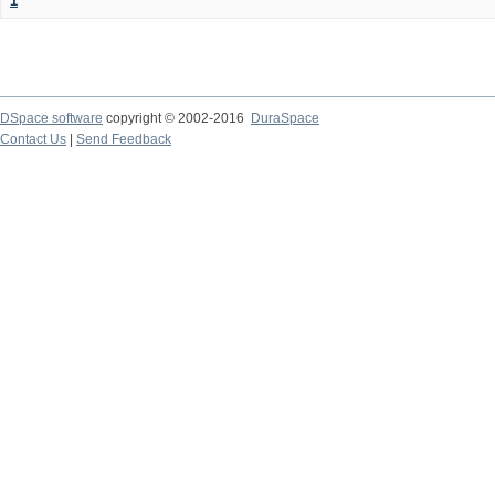
1
DSpace software
copyright © 2002-2016
DuraSpace
Contact Us
|
Send Feedback