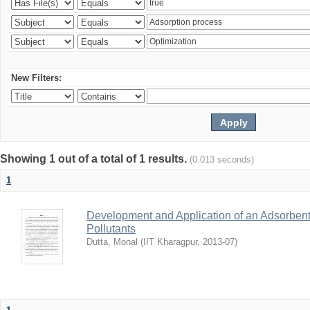
New Filters:
Showing 1 out of a total of 1 results.
(0.013 seconds)
1
Development and Application of an Adsorbent
Pollutants
Dutta, Monal
(
IIT Kharagpur
,
2013-07
)