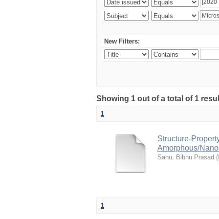
New Filters:
Showing 1 out of a total of 1 resu
1
Structure-Propert
Amorphous/Nanocry
Sahu, Bibhu Prasad
(
1