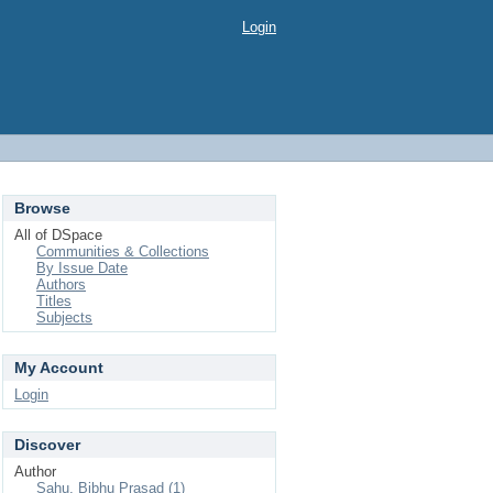
Login
Browse
All of DSpace
Communities & Collections
By Issue Date
Authors
Titles
Subjects
My Account
Login
Discover
Author
Sahu, Bibhu Prasad (1)