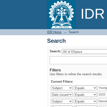
Search
IDR 
IDR Home
→
Search
Search
Search:
Filters
Use filters to refine the search results.
Current Filters: