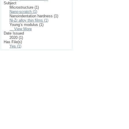
Subject
Microstructure (1)
Nano-scratch (1)
Nanoindentation hardness (1)
Ni-Zr alloy thin films (1)
Young’s modulus (1)
... View More
Date Issued
2020 (1)
Has File(s)
Yes (1)