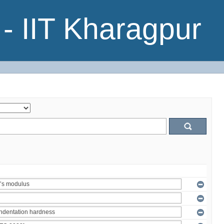
- IIT Kharagpur