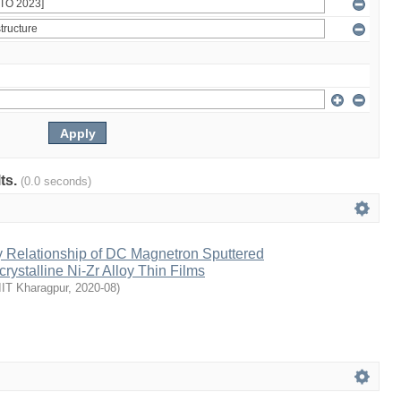
lts.
(0.0 seconds)
y Relationship of DC Magnetron Sputtered
stalline Ni-Zr Alloy Thin Films
IIT Kharagpur
,
2020-08
)