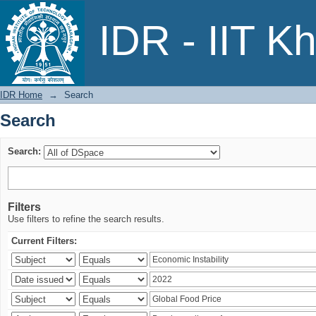
Search
IDR - IIT K
IDR Home
→
Search
Search
Search:
Filters
Use filters to refine the search results.
Current Filters: