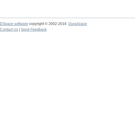
DSpace software
copyright © 2002-2016
DuraSpace
Contact Us
|
Send Feedback