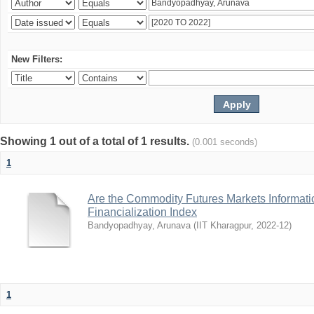
New Filters:
Showing 1 out of a total of 1 results.
(0.001 seconds)
1
Are the Commodity Futures Markets Informatio
Financialization Index
Bandyopadhyay, Arunava
(
IIT Kharagpur
,
2022-12
)
1