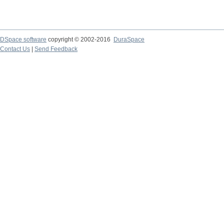
DSpace software
copyright © 2002-2016
DuraSpace
Contact Us
|
Send Feedback