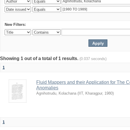
New Filters:
Showing 1 out of a total of 1 results.
(0.037 seconds)
1
Fluid Mappers and their Application for The 
Anomalies
Agnihotrudu, Kolachana
(
IIT, Kharagpur
,
1980
)
1