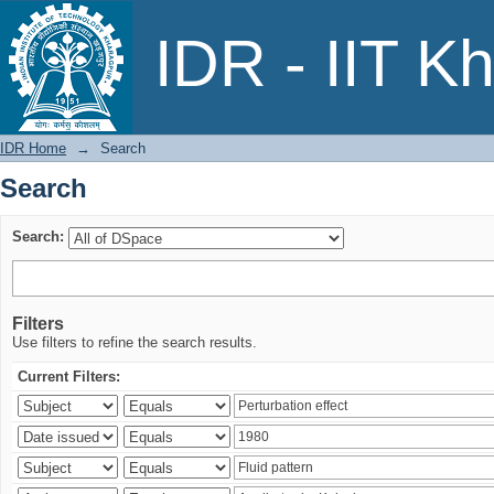
Search
IDR - IIT K
IDR Home
→
Search
Search
Search:
Filters
Use filters to refine the search results.
Current Filters: