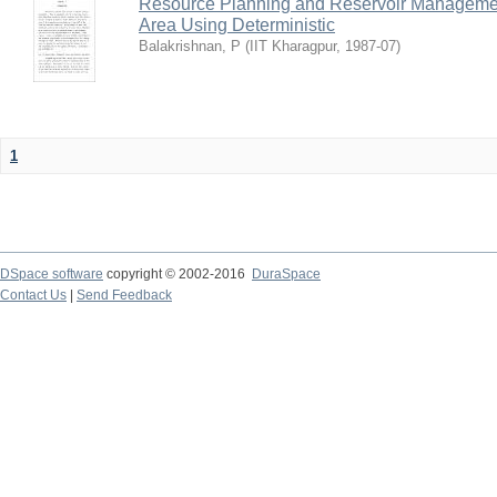
Resource Planning and Reservoir Managem
Area Using Deterministic
Balakrishnan, P
(
IIT Kharagpur
,
1987-07
)
1
DSpace software
copyright © 2002-2016
DuraSpace
Contact Us
|
Send Feedback