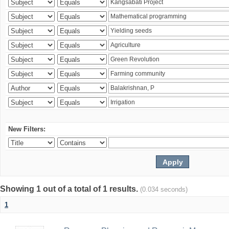
New Filters:
Showing 1 out of a total of 1 results.
(0.034 seconds)
1