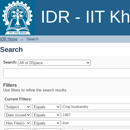
Search
IDR - IIT K
IDR Home
→
Search
Search
Search:
Filters
Use filters to refine the search results.
Current Filters: