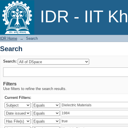
Search
IDR - IIT K
IDR Home
→
Search
Search
Search:
Filters
Use filters to refine the search results.
Current Filters: