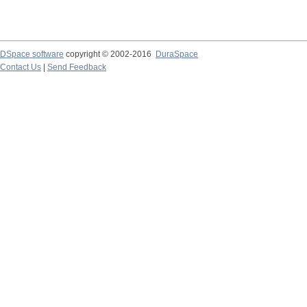
DSpace software
copyright © 2002-2016
DuraSpace
Contact Us
|
Send Feedback