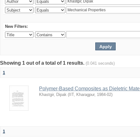
New Filters:
Showing 1 out of a total of 1 results.
(0.041 seconds)
1
Polymer-Based Composites as Dieletric Mater
Khastgir, Dipak
(
IIT, Kharagpur
,
1984-02
)
1