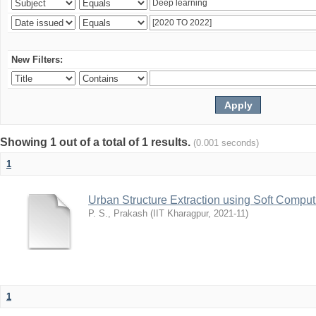
New Filters:
Showing 1 out of a total of 1 results.
(0.001 seconds)
1
Urban Structure Extraction using Soft Compu
P. S., Prakash
(
IIT Kharagpur
,
2021-11
)
1