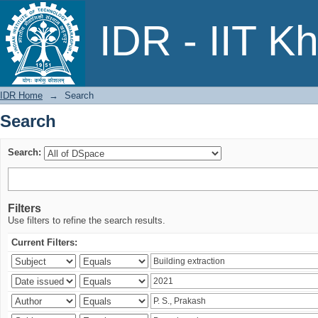
Search
IDR - IIT K
IDR Home
→
Search
Search
Search:
Filters
Use filters to refine the search results.
Current Filters: