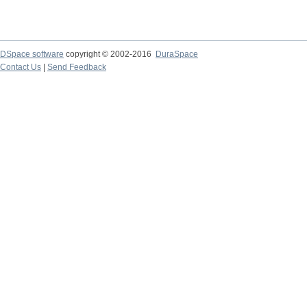
DSpace software
copyright © 2002-2016
DuraSpace
Contact Us
|
Send Feedback