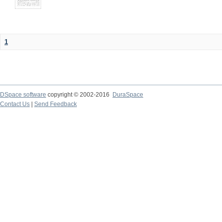
1
DSpace software
copyright © 2002-2016
DuraSpace
Contact Us
|
Send Feedback