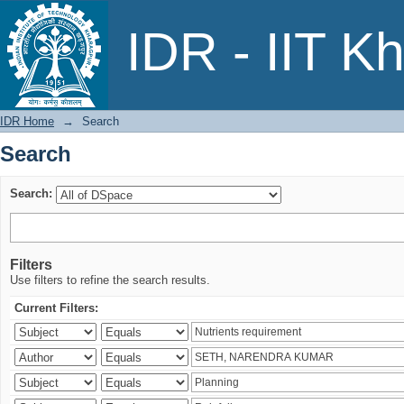
Search
IDR - IIT K
IDR Home
→
Search
Search
Search:
Filters
Use filters to refine the search results.
Current Filters: