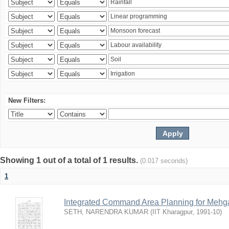
New Filters:
Showing 1 out of a total of 1 results.
(0.017 seconds)
1
Integrated Command Area Planning for Mehgaw
SETH, NARENDRA KUMAR
(
IIT Kharagpur
,
1991-10
)