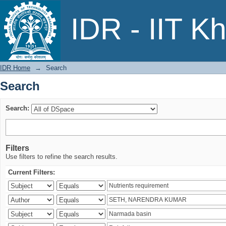
Search
IDR - IIT K
IDR Home
→
Search
Search
Search:
Filters
Use filters to refine the search results.
Current Filters: