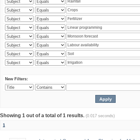
New Filters:
Showing 1 out of a total of 1 results.
(0.017 seconds)
1