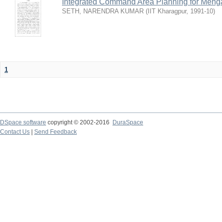
Integrated Command Area Planning for Mehgaw
SETH, NARENDRA KUMAR
(
IIT Kharagpur
,
1991-10
)
1
DSpace software
copyright © 2002-2016
DuraSpace
Contact Us
|
Send Feedback