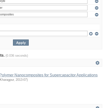
lts.
(0.036 seconds)
olymer Nanocomposites for Supercapacitor Applications
 Kharagpur
,
2013-07
)