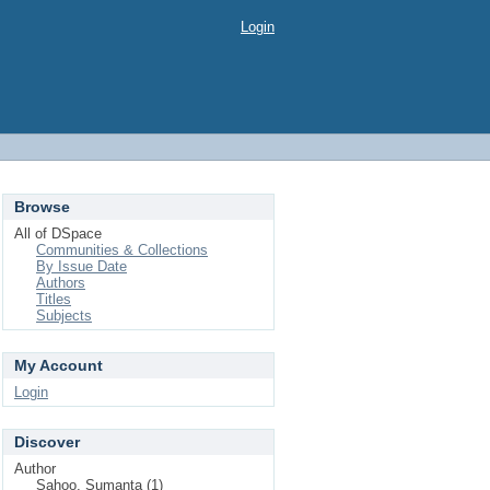
Login
Browse
All of DSpace
Communities & Collections
By Issue Date
Authors
Titles
Subjects
My Account
Login
Discover
Author
Sahoo, Sumanta (1)