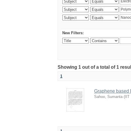
New Filters:
Showing 1 out of a total of 1 resu
1
Graphene based P
Sahoo, Sumanta
(
IIT