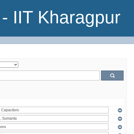
- IIT Kharagpur