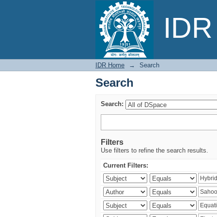
Search
IDR 
IDR Home
→
Search
Search
Search:
Filters
Use filters to refine the search results.
Current Filters: