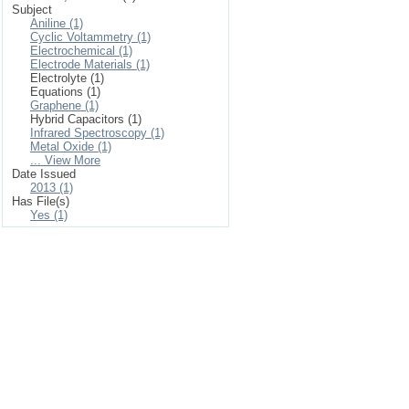
Subject
Aniline (1)
Cyclic Voltammetry (1)
Electrochemical (1)
Electrode Materials (1)
Electrolyte (1)
Equations (1)
Graphene (1)
Hybrid Capacitors (1)
Infrared Spectroscopy (1)
Metal Oxide (1)
... View More
Date Issued
2013 (1)
Has File(s)
Yes (1)