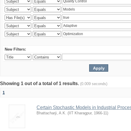
New Filters:
Showing 1 out of a total of 1 results.
(0.009 seconds)
1
Certain Stochastic Models in Industrial Proce
Bhattacharji, A.K.
(
IIT Kharagpur
,
1966-11
)