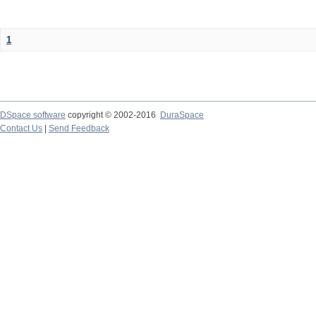
1
DSpace software
copyright © 2002-2016
DuraSpace
Contact Us
|
Send Feedback