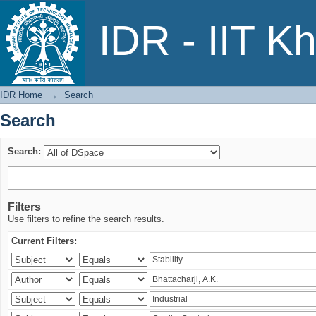
Search
IDR - IIT K
IDR Home
→
Search
Search
Search:
Filters
Use filters to refine the search results.
Current Filters: