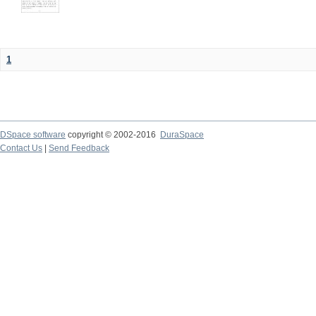
1
DSpace software
copyright © 2002-2016
DuraSpace
Contact Us
|
Send Feedback