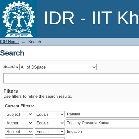
Search
IDR - IIT K
IDR Home
→
Search
Search
Search:
Filters
Use filters to refine the search results.
Current Filters: