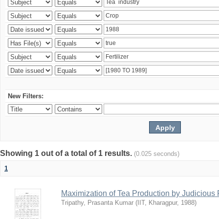
New Filters:
Showing 1 out of a total of 1 results.
(0.025 seconds)
1
Maximization of Tea Production by Judicio
Tripathy, Prasanta Kumar
(
IIT, Kharagpur
,
1988
)