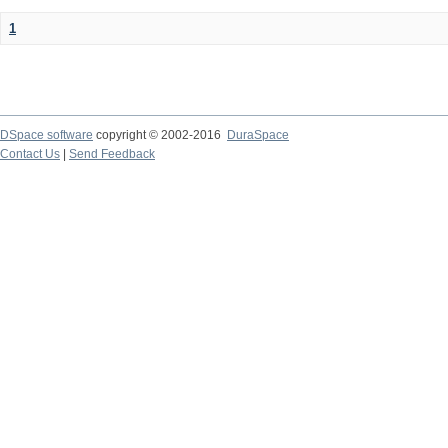
1
DSpace software
copyright © 2002-2016
DuraSpace
Contact Us
|
Send Feedback