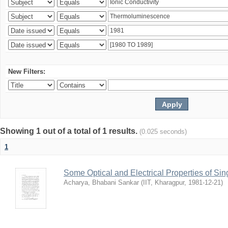
New Filters:
Showing 1 out of a total of 1 results.
(0.025 seconds)
1
Some Optical and Electrical Properties of Sin
Acharya, Bhabani Sankar
(
IIT, Kharagpur
,
1981-12-21
)