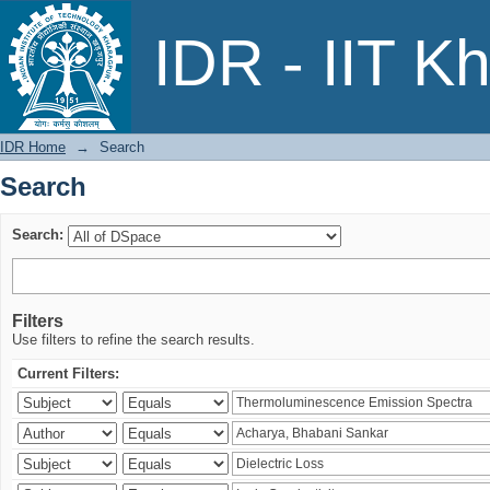
Search
IDR - IIT K
IDR Home
→
Search
Search
Search:
Filters
Use filters to refine the search results.
Current Filters: