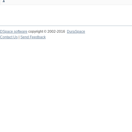
1
DSpace software
copyright © 2002-2016
DuraSpace
Contact Us
|
Send Feedback