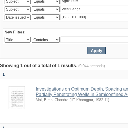
New Filters:
Showing 1 out of a total of 1 results.
(0.044 seconds)
1
Investigations on Optimum Depth, Spacing a
Partially Penetrating Wells in Semiconfined A
Mal, Bimal Chandra
(
IIT Kharagpur
,
1982-11
)