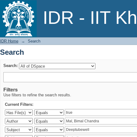
Search
IDR - IIT K
IDR Home
→
Search
Search
Search:
Filters
Use filters to refine the search results.
Current Filters: