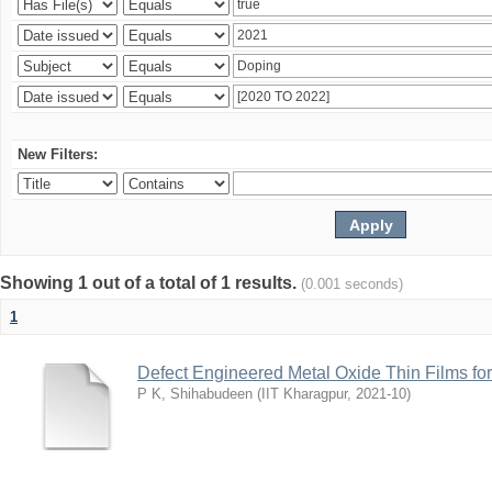
New Filters:
Showing 1 out of a total of 1 results.
(0.001 seconds)
1
Defect Engineered Metal Oxide Thin Films fo
P K, Shihabudeen
(
IIT Kharagpur
,
2021-10
)