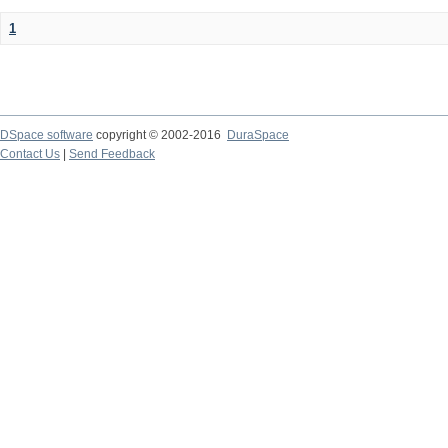
1
DSpace software
copyright © 2002-2016
DuraSpace
Contact Us
|
Send Feedback