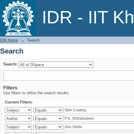
Search
IDR - IIT K
IDR Home
→
Search
Search
Search:
Filters
Use filters to refine the search results.
Current Filters: