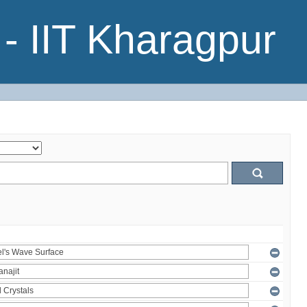
- IIT Kharagpur