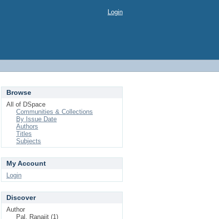
Login
Browse
All of DSpace
Communities & Collections
By Issue Date
Authors
Titles
Subjects
My Account
Login
Discover
Author
Pal, Ranajit (1)