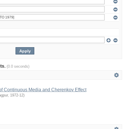
lts.
(0.0 seconds)
of Continuous Media and Cherenkov Effect
agpur
,
1972-12
)