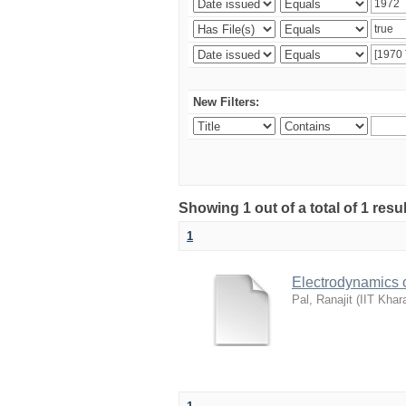
New Filters:
Showing 1 out of a total of 1 resu
1
Electrodynamics 
Pal, Ranajit
(
IIT Khar