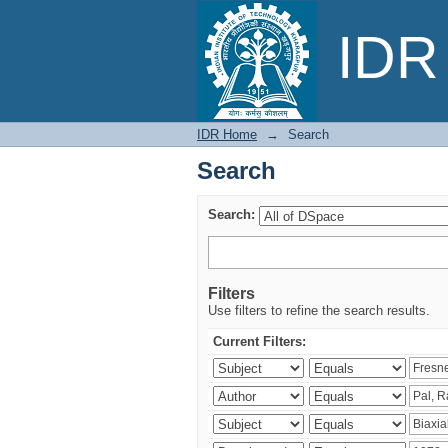
Search
IDR 
IDR Home
→
Search
Search
Search:
Filters
Use filters to refine the search results.
Current Filters: