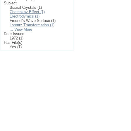
Subject
Biaxial Crystals (1)
Cherenkov Effect (1)
Electrodymics (1)
Fresnel's Wave Surface (1)
Lorentz Transformation (1)
... View More
Date Issued
1972 (1)
Has File(s)
Yes (1)