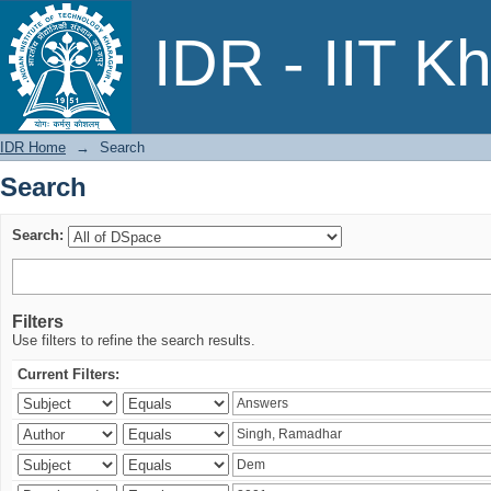
Search
IDR - IIT K
IDR Home
→
Search
Search
Search:
Filters
Use filters to refine the search results.
Current Filters: