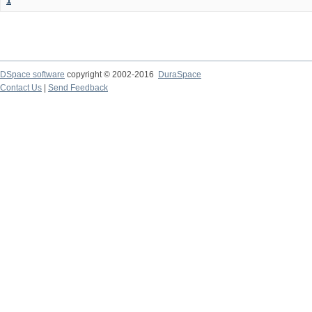
1
DSpace software
copyright © 2002-2016
DuraSpace
Contact Us
|
Send Feedback