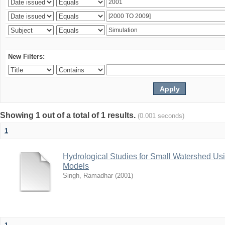
New Filters:
Showing 1 out of a total of 1 results.
(0.001 seconds)
1
Hydrological Studies for Small Watershed Us
Models
Singh, Ramadhar
(
2001
)