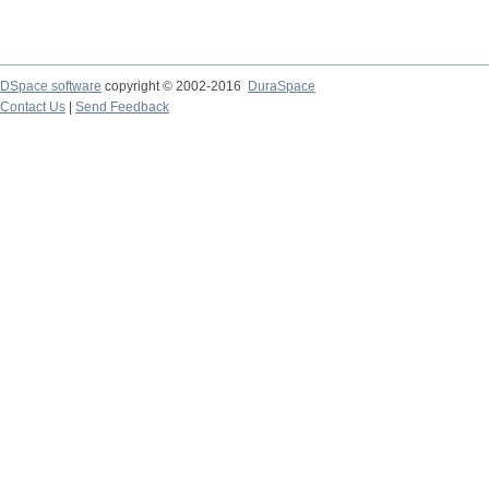
DSpace software
copyright © 2002-2016
DuraSpace
Contact Us
|
Send Feedback