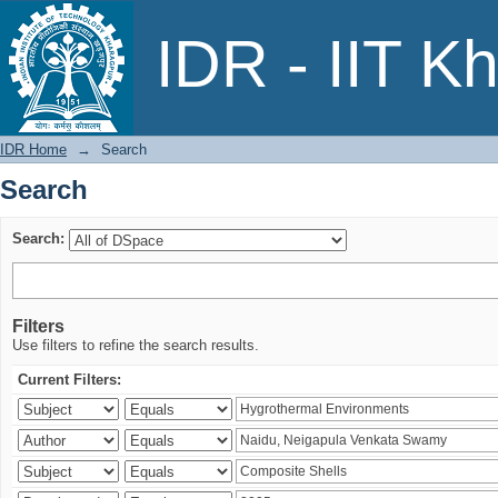
Search
IDR - IIT K
IDR Home
→
Search
Search
Search:
Filters
Use filters to refine the search results.
Current Filters: