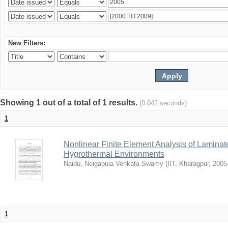
New Filters:
Showing 1 out of a total of 1 results.
(0.042 seconds)
1
Nonlinear Finite Element Analysis of Laminat
Hygrothermal Environments
Naidu, Neigapula Venkata Swamy
(
IIT, Kharagpur
,
2005
1