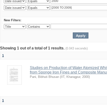
New Filters:
Showing 1 out of a total of 1 results.
(0.043 seconds)
1
Studies on Production of Water Atomized Whi
from Sponge Iron Fines and Composite Manuf
Pani, Bibhuti Bhusan
(
IIT, Kharagpur
,
2000
)
1