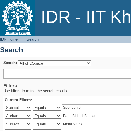
Search
IDR - IIT K
IDR Home
→
Search
Search
Search:
Filters
Use filters to refine the search results.
Current Filters: