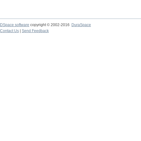
DSpace software
copyright © 2002-2016
DuraSpace
Contact Us
|
Send Feedback