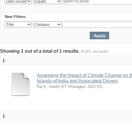
New Filters:
Showing 1 out of a total of 1 results.
(0.001 seconds)
1
Assessing the Impact of Climate Change on t
Islands of India and Associated Drivers
Raj K, Sarath
(
IIT Kharagpur
,
2021-01
)
1