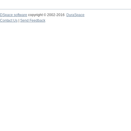
DSpace software
copyright © 2002-2016
DuraSpace
Contact Us
|
Send Feedback