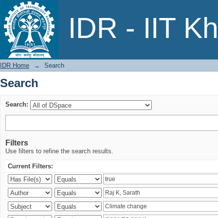
Search
IDR - IIT K
IDR Home
→
Search
Search
Search:
Filters
Use filters to refine the search results.
Current Filters: