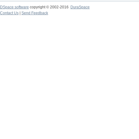
DSpace software
copyright © 2002-2016
DuraSpace
Contact Us
|
Send Feedback