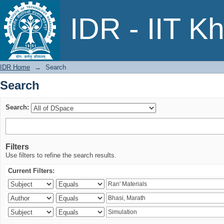
Search
IDR - IIT K
IDR Home
→
Search
Search
Search:
Filters
Use filters to refine the search results.
Current Filters: