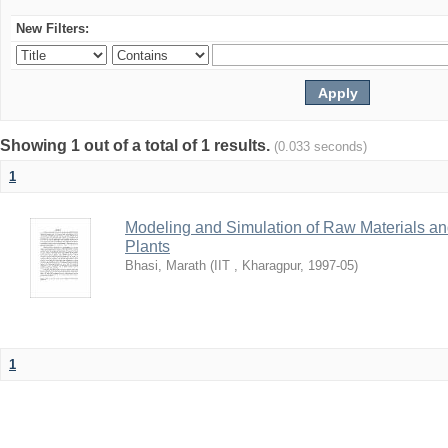
New Filters:
Showing 1 out of a total of 1 results.
(0.033 seconds)
1
Modeling and Simulation of Raw Materials and
Plants
Bhasi, Marath
(
IIT , Kharagpur
,
1997-05
)
1