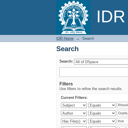
Search
IDR 
IDR Home
→
Search
Search
Search:
Filters
Use filters to refine the search results.
Current Filters: