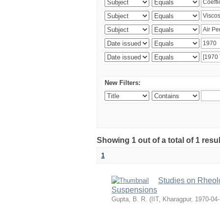
New Filters:
Showing 1 out of a total of 1 resu
1
Studies on Rheolo
Suspensions
Gupta, B. R.
(
IIT, Kharagpur
,
1970-04