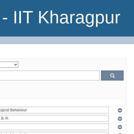
- IIT Kharagpur