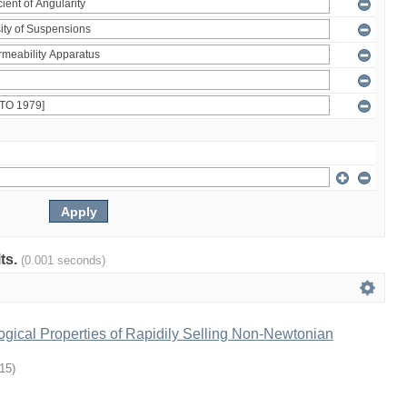
lts.
(0.001 seconds)
gical Properties of Rapidily Selling Non-Newtonian
-15
)