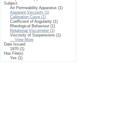
Subject
Air Permeability Apparatus (1)
Apparent Viscosity (1)
Calibration Curve (1)
Coefficient of Angularity (1)
Rheological Behaviour (1)
Rotational Viscometer (1)
Viscosity of Suspensions (1)
... View More
Date Issued
1970 (1)
Has File(s)
Yes (1)