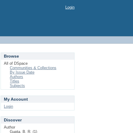
Login
Browse
All of DSpace
Communities & Collections
By Issue Date
Authors
Titles
Subjects
My Account
Login
Discover
Author
Gupta, B. R. (1)