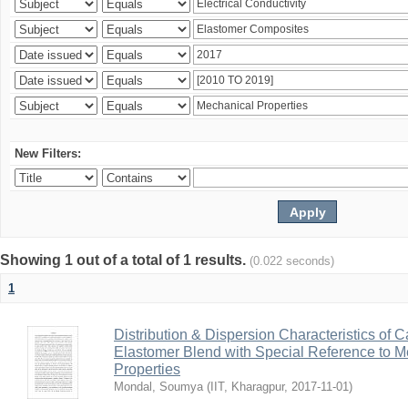
New Filters:
Showing 1 out of a total of 1 results.
(0.022 seconds)
1
Distribution & Dispersion Characteristics of C
Elastomer Blend with Special Reference to Me
Properties
Mondal, Soumya
(
IIT, Kharagpur
,
2017-11-01
)