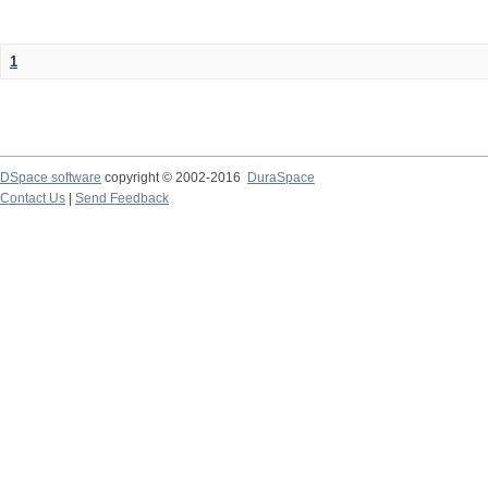
1
DSpace software
copyright © 2002-2016
DuraSpace
Contact Us
|
Send Feedback