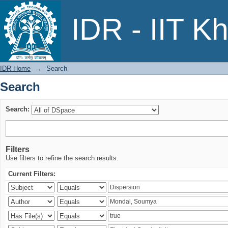
Search
IDR - IIT K
IDR Home
→
Search
Search
Search:
Filters
Use filters to refine the search results.
Current Filters: