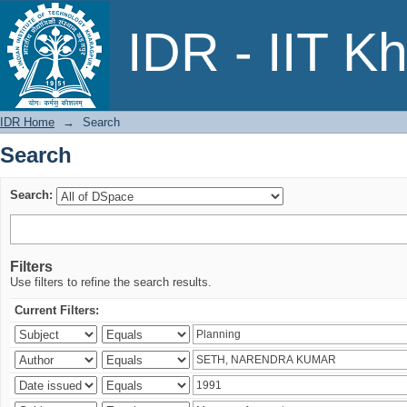
Search
IDR - IIT K
IDR Home
→
Search
Search
Search:
Filters
Use filters to refine the search results.
Current Filters: