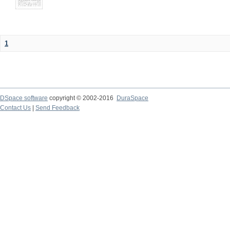
1
DSpace software
copyright © 2002-2016
DuraSpace
Contact Us
|
Send Feedback