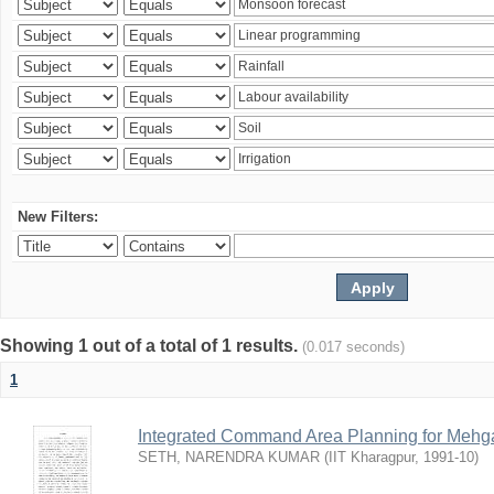
New Filters:
Showing 1 out of a total of 1 results.
(0.017 seconds)
1
Integrated Command Area Planning for Mehgaw
SETH, NARENDRA KUMAR
(
IIT Kharagpur
,
1991-10
)