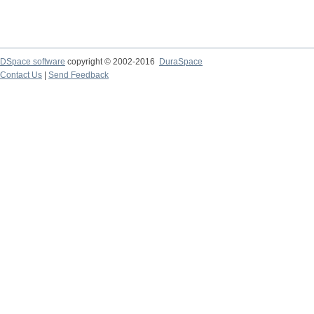
DSpace software
copyright © 2002-2016
DuraSpace
Contact Us
|
Send Feedback