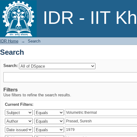
Search
IDR - IIT K
IDR Home
→
Search
Search
Search:
Filters
Use filters to refine the search results.
Current Filters: