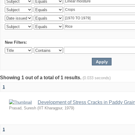
New Filters:
Showing 1 out of a total of 1 results.
(0.033 seconds)
1
Development of Stress Cracks in Paddy Grain
Prasad, Suresh
(
IIT Kharagpur
,
1979
)
1