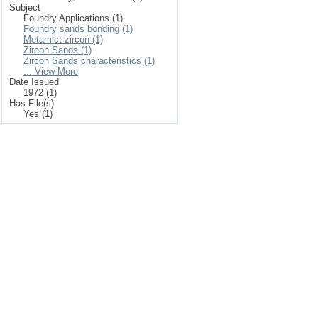
Subject
Foundry Applications (1)
Foundry sands bonding (1)
Metamict zircon (1)
Zircon Sands (1)
Zircon Sands characteristics (1)
... View More
Date Issued
1972 (1)
Has File(s)
Yes (1)