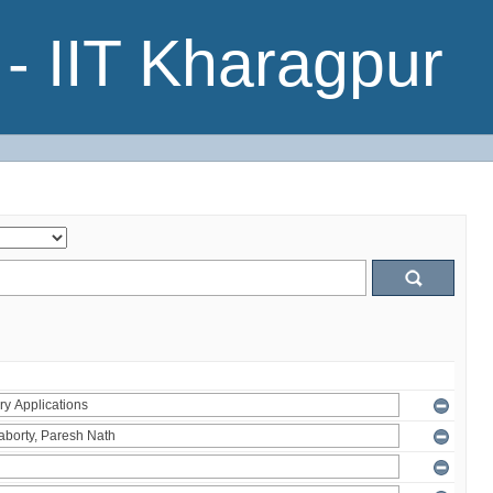
- IIT Kharagpur