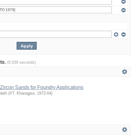
lts.
(0.039 seconds)
Zircon Sands for Foundry Applications
Nath
(
IIT, Kharagpur
,
1972-04
)