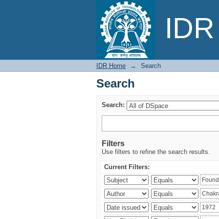
Search
IDR 
IDR Home
→
Search
Search
Search:
Filters
Use filters to refine the search results.
Current Filters: