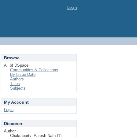
Login
Browse
All of DSpace
Communities & Collections
By Issue Date
Authors
Titles
Subjects
My Account
Login
Discover
Author
Chakraborty, Paresh Nath (1)