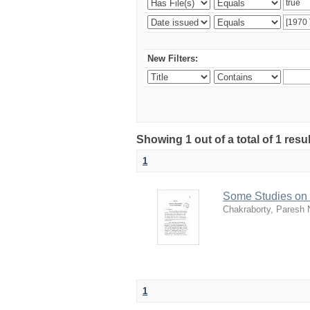
New Filters:
Showing 1 out of a total of 1 resu
1
Some Studies on 
Chakraborty, Paresh 
1