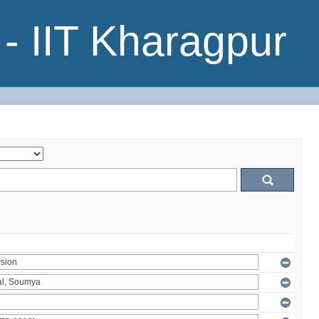
- IIT Kharagpur