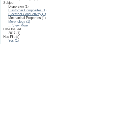
Subject
Dispersion (1)
Elastomer Composites (1)
Electrical Conductivity (1)
Mechanical Properties (1)
Morphology (1)
... View More
Date Issued
2017 (1)
Has File(s)
Yes (1)