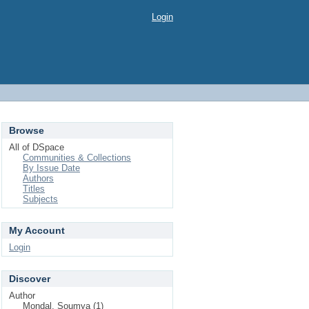
Login
Browse
All of DSpace
Communities & Collections
By Issue Date
Authors
Titles
Subjects
My Account
Login
Discover
Author
Mondal, Soumya (1)