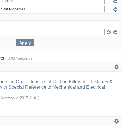
lts.
(0.027 seconds)
persion Characteristics of Carbon Fillers in Elastomer &
ith Special Reference to Mechanical and Electrical
, Kharagpur
,
2017-11-01
)