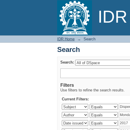
Search
IDR 
IDR Home
→
Search
Search
Search:
Filters
Use filters to refine the search results.
Current Filters: