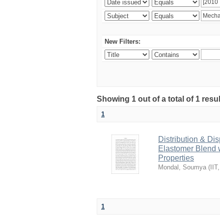
New Filters:
Showing 1 out of a total of 1 resu
1
Distribution & Dis
Elastomer Blend w
Properties
Mondal, Soumya
(
IIT
1