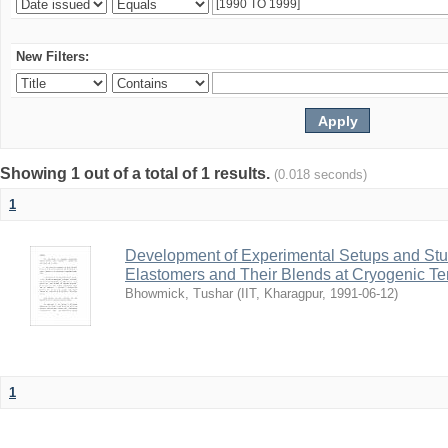
New Filters:
Showing 1 out of a total of 1 results.
(0.018 seconds)
1
Development of Experimental Setups and Stud
Elastomers and Their Blends at Cryogenic T
Bhowmick, Tushar
(
IIT, Kharagpur
,
1991-06-12
)
1