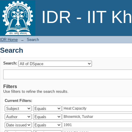
Search
IDR - IIT K
IDR Home
→
Search
Search
Search:
Filters
Use filters to refine the search results.
Current Filters: