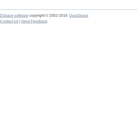
DSpace software
copyright © 2002-2016
DuraSpace
Contact Us
|
Send Feedback