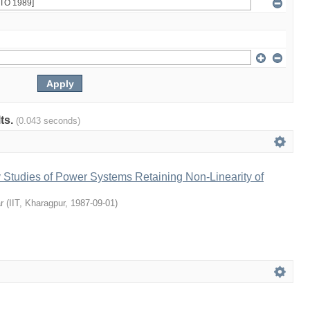
lts.
(0.043 seconds)
ty Studies of Power Systems Retaining Non-Linearity of
r
(
IIT, Kharagpur
,
1987-09-01
)