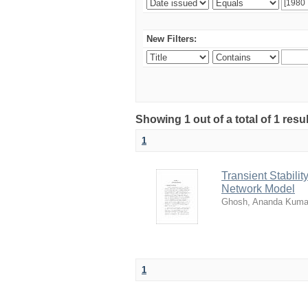
New Filters:
Showing 1 out of a total of 1 resu
1
Transient Stabili
Network Model
Ghosh, Ananda Kuma
1