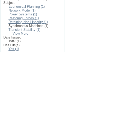
Subject
Economical Planning (1)
Network Model (1)
Power Systems (1)
Restoring Forces (1)
Retaining Non-Linearity (1)
Synchronous Machines (1)
Transient Stability (1)
... View More
Date Issued
1987 (1)
Has File(s)
Yes (1)