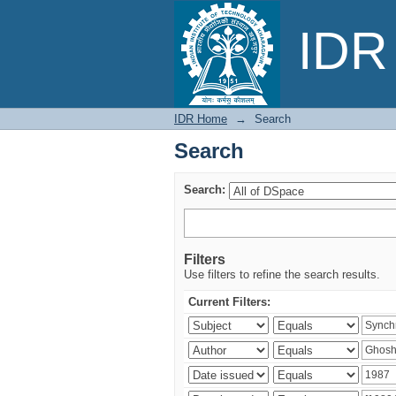
Search
IDR 
IDR Home
→
Search
Search
Search:
Filters
Use filters to refine the search results.
Current Filters: