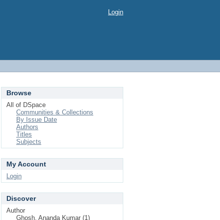
Login
Browse
All of DSpace
Communities & Collections
By Issue Date
Authors
Titles
Subjects
My Account
Login
Discover
Author
Ghosh, Ananda Kumar (1)