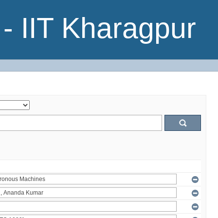
- IIT Kharagpur