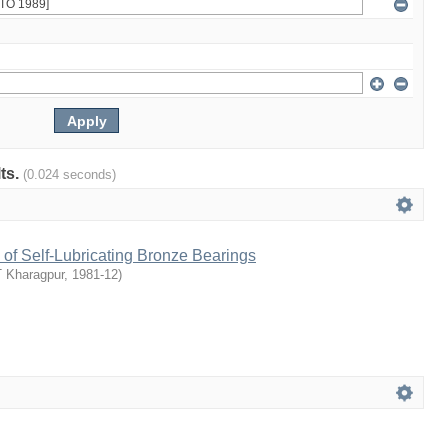
lts.
(0.024 seconds)
of Self-Lubricating Bronze Bearings
T Kharagpur
,
1981-12
)