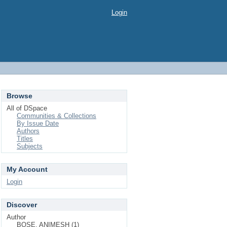
Login
Browse
All of DSpace
Communities & Collections
By Issue Date
Authors
Titles
Subjects
My Account
Login
Discover
Author
BOSE, ANIMESH (1)