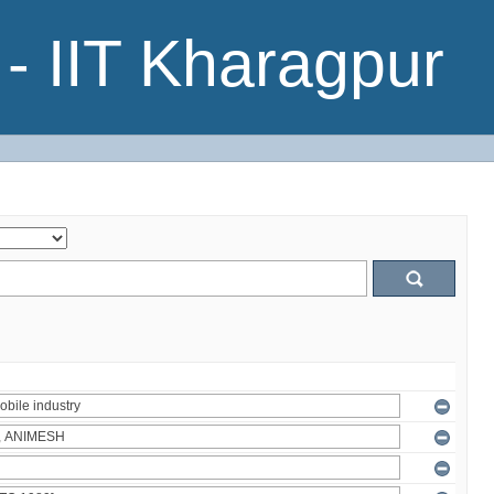
- IIT Kharagpur