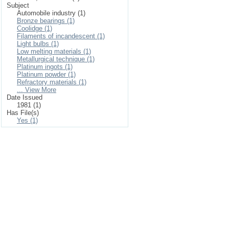
Subject
Automobile industry (1)
Bronze bearings (1)
Coolidge (1)
Filaments of incandescent (1)
Light bulbs (1)
Low melting materials (1)
Metallurgical technique (1)
Platinum ingots (1)
Platinum powder (1)
Refractory materials (1)
... View More
Date Issued
1981 (1)
Has File(s)
Yes (1)