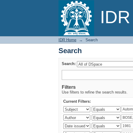
Search
IDR 
IDR Home
→
Search
Search
Search:
Filters
Use filters to refine the search results.
Current Filters: