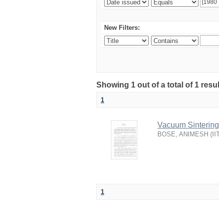
New Filters:
Showing 1 out of a total of 1 resu
1
Vacuum Sintering 
BOSE, ANIMESH
(
II
1