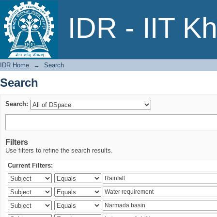
Search
IDR - IIT K
IDR Home
→
Search
Search
Search:
Filters
Use filters to refine the search results.
Current Filters: