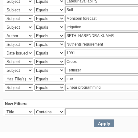
New Filters: