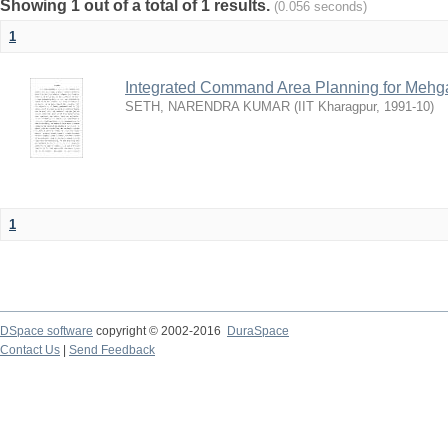
Showing 1 out of a total of 1 results.
(0.056 seconds)
1
Integrated Command Area Planning for Mehgaw
SETH, NARENDRA KUMAR
(
IIT Kharagpur
,
1991-10
)
1
DSpace software
copyright © 2002-2016
DuraSpace
Contact Us
|
Send Feedback