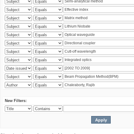
New Filters: