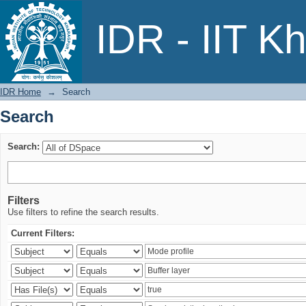
Search
IDR - IIT K
IDR Home
→
Search
Search
Search:
Filters
Use filters to refine the search results.
Current Filters: