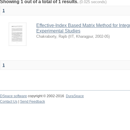
Showing 1 out of a total of 1 results.
(0.025 seconds)
1
Effective-Index Based Matrix Method for Inte
Experimental Studies
Chakraborty, Rajib
(
IIT, Kharagpur
,
2002-05
)
1
DSpace software
copyright © 2002-2016
DuraSpace
Contact Us
|
Send Feedback