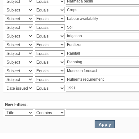
New Filters: