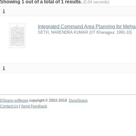
Showing 1 out of a total of 1 results.
(0.04 seconds)
1
Integrated Command Area Planning for Mehgaw
SETH, NARENDRA KUMAR
(
IIT Kharagpur
,
1991-10
)
1
DSpace software
copyright © 2002-2016
DuraSpace
Contact Us
|
Send Feedback