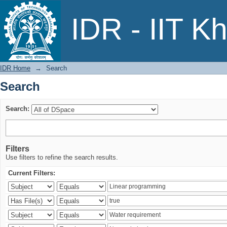
Search
IDR - IIT K
IDR Home
→
Search
Search
Search:
Filters
Use filters to refine the search results.
Current Filters: