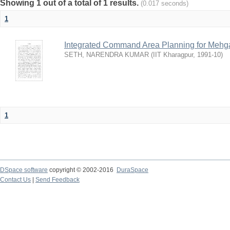
Showing 1 out of a total of 1 results.
(0.017 seconds)
1
Integrated Command Area Planning for Mehgaw
SETH, NARENDRA KUMAR
(
IIT Kharagpur
,
1991-10
)
1
DSpace software
copyright © 2002-2016
DuraSpace
Contact Us
|
Send Feedback