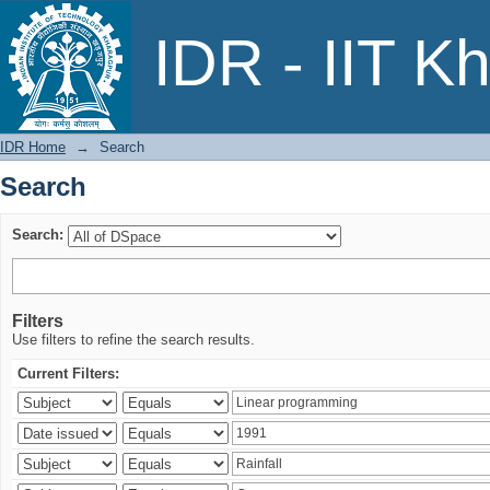
Search
IDR - IIT K
IDR Home
→
Search
Search
Search:
Filters
Use filters to refine the search results.
Current Filters: