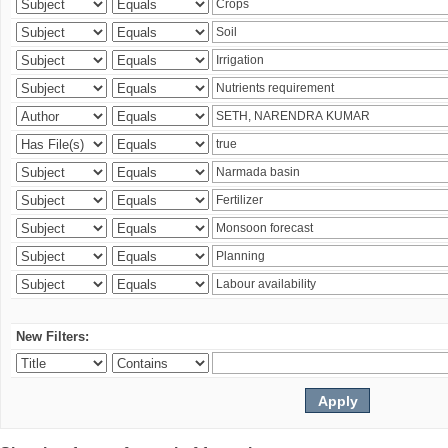
New Filters: