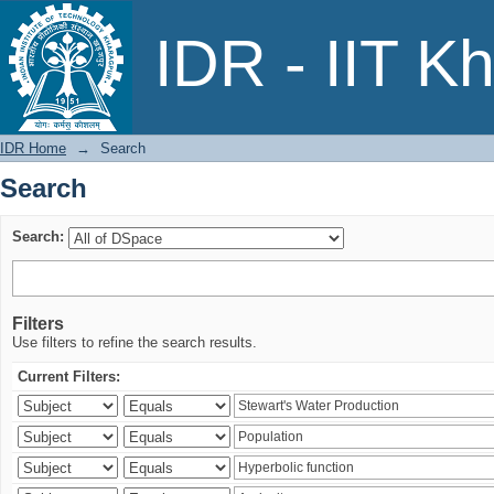
Search
IDR - IIT K
IDR Home
→
Search
Search
Search:
Filters
Use filters to refine the search results.
Current Filters: