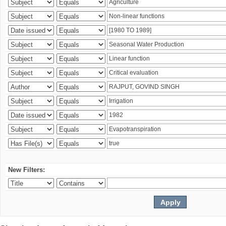
New Filters: