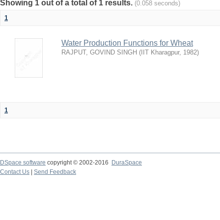
Showing 1 out of a total of 1 results.
(0.058 seconds)
1
Water Production Functions for Wheat
RAJPUT, GOVIND SINGH
(
IIT Kharagpur
,
1982
)
1
DSpace software
copyright © 2002-2016
DuraSpace
Contact Us
|
Send Feedback