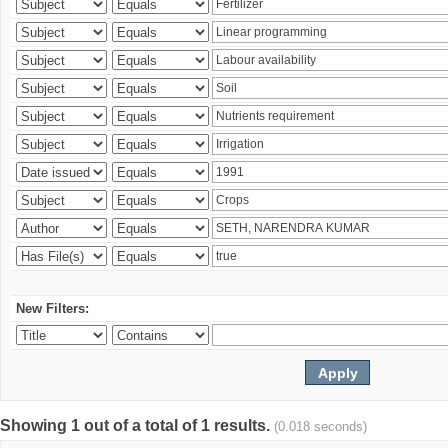
New Filters:
Showing 1 out of a total of 1 results.
(0.018 seconds)