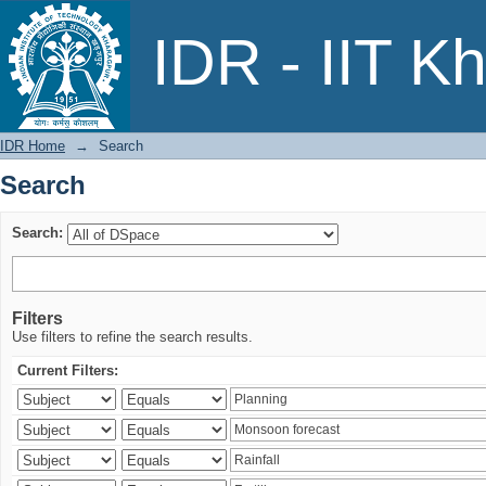
Search
IDR - IIT K
IDR Home
→
Search
Search
Search:
Filters
Use filters to refine the search results.
Current Filters: