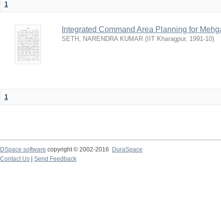
1
Integrated Command Area Planning for Mehgaw
SETH, NARENDRA KUMAR
(
IIT Kharagpur
,
1991-10
)
1
DSpace software
copyright © 2002-2016
DuraSpace
Contact Us
|
Send Feedback