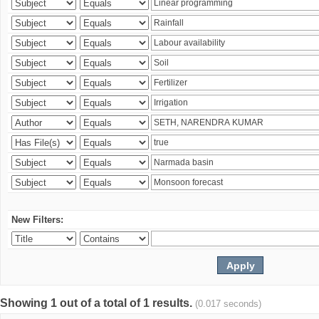
New Filters:
Showing 1 out of a total of 1 results.
(0.017 seconds)