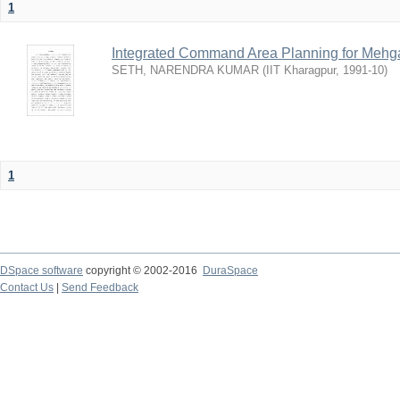
1
Integrated Command Area Planning for Mehgaw
SETH, NARENDRA KUMAR
(
IIT Kharagpur
,
1991-10
)
1
DSpace software
copyright © 2002-2016
DuraSpace
Contact Us
|
Send Feedback