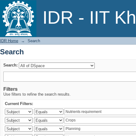
Search
IDR - IIT K
IDR Home
→
Search
Search
Search:
Filters
Use filters to refine the search results.
Current Filters: