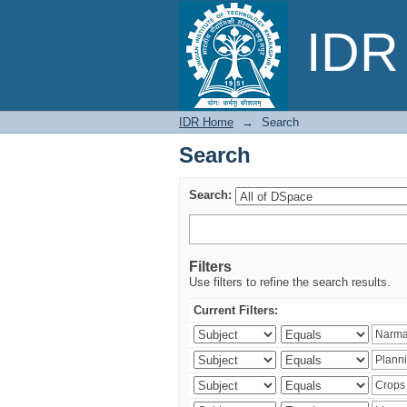
Search
IDR 
IDR Home
→
Search
Search
Search:
Filters
Use filters to refine the search results.
Current Filters: