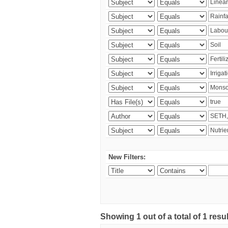
New Filters:
Showing 1 out of a total of 1 resu