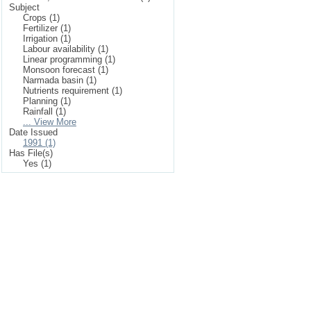
Subject
Crops (1)
Fertilizer (1)
Irrigation (1)
Labour availability (1)
Linear programming (1)
Monsoon forecast (1)
Narmada basin (1)
Nutrients requirement (1)
Planning (1)
Rainfall (1)
... View More
Date Issued
1991 (1)
Has File(s)
Yes (1)