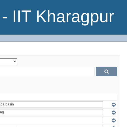
- IIT Kharagpur