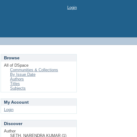
Login
Browse
All of DSpace
Communities & Collections
By Issue Date
Authors
Titles
Subjects
My Account
Login
Discover
Author
SETH, NARENDRA KUMAR (1)