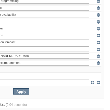
lts.
(0.04 seconds)